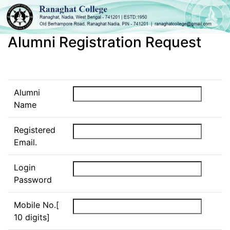
Alumni Registration Request
Alumni
Name
Registered
Email.
Login
Password
Mobile No.[
10 digits]