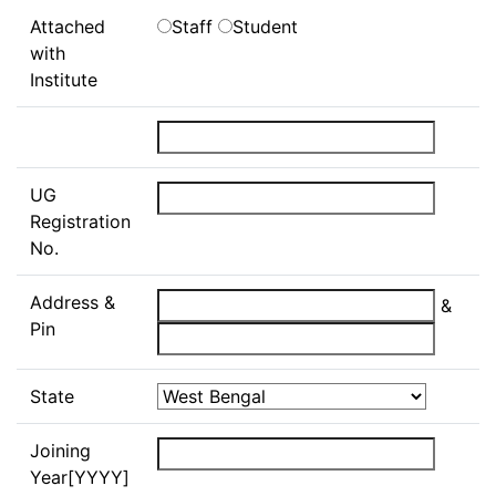
Attached
Staff
Student
with
Institute
UG
Registration
No.
Address &
&
Pin
State
Joining
Year[YYYY]