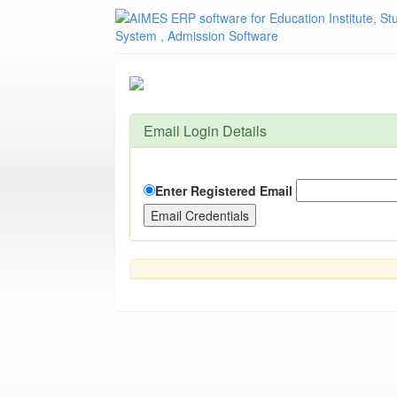
Email Login Details
Enter Registered Email