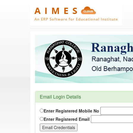
Email Login Details
Enter Registered Mobile No
Enter Registered Email