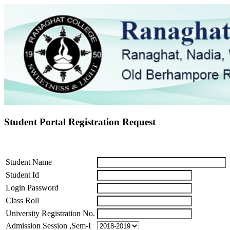
Student Portal Registration Request
Student Name
Student Id
Login Password
Class Roll
University Registration No.
Admission Session ,Sem-I