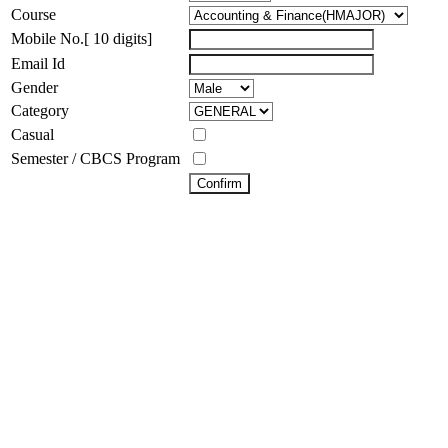
Course
Mobile No.[ 10 digits]
Email Id
Gender
Category
Casual
Semester / CBCS Program